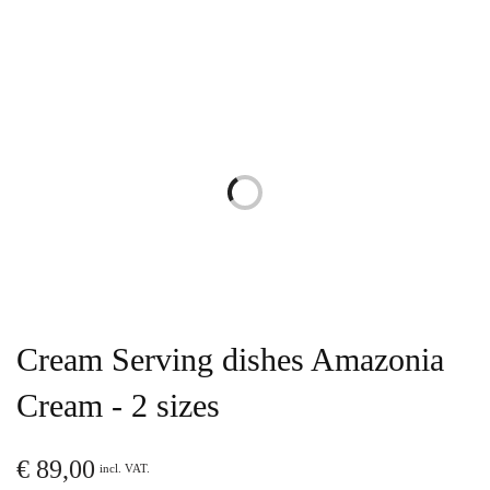
Cream Serving dishes Amazonia
Cream - 2 sizes
€
89,00
incl. VAT.