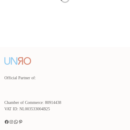
Blue Crockery Set Amazonia
Brown Espresso Cups 100 ml
Blue – 4 people
Coffee - 2-piece
€
240,00
€
29,00
incl. VAT.
incl. VAT.
Read more
Add to basket
Cream Dinnerware set Pasta
Creme Dinnerware 16 pieces
plates Amazonia Cream - 4
with Pasta plates and Bowls
people
€
330,00
incl. VAT.
€
253,00
Read more
incl. VAT.
Read more
Official Partner of:
Chamber of Commerce: 80914438
VAT ID: NL003533004B25