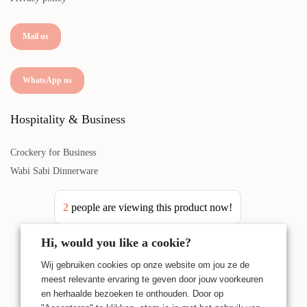
Mail us
WhatsApp us
Hospitality & Business
Crockery for Business
Wabi Sabi Dinnerware
2
people are viewing this product now!
Hi, would you like a cookie?
Wij gebruiken cookies op onze website om jou ze de
meest relevante ervaring te geven door jouw voorkeuren
en herhaalde bezoeken te onthouden. Door op