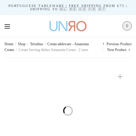
PORTUGUESE TABLEWARE | FREE SHIPPING FROM €75 |
SHIPPING TO 🇳🇱 🇧🇪 🇩🇪 🇫🇷 🇦🇹
0
Previous Product
Home
/
Shop
/
Terrafina
/
Cream tableware - Amazonia
Cream
/
Cream Serving dishes Amazonia Cream - 2 sizes
Next Product