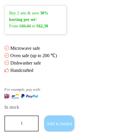
Buy 2 sets & save
30%
korting per set
!
From
€89,00
to
€62,30
Microwave safe
Oven safe (up to 200 ℃)
Dishwasher safe
Handcrafted
For example, pay with:
In stock
Add to basket