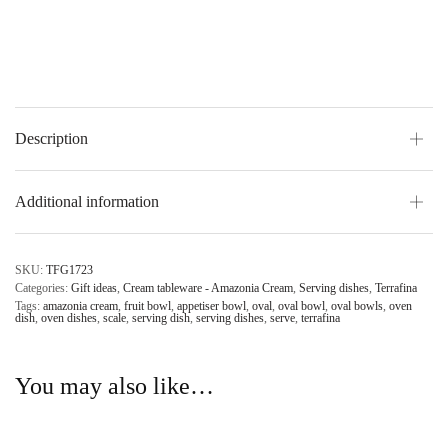
Description
Additional information
SKU:
TFG1723
Categories:
Gift ideas
,
Cream tableware - Amazonia Cream
,
Serving dishes
,
Terrafina
Tags:
amazonia cream
,
fruit bowl
,
appetiser bowl
,
oval
,
oval bowl
,
oval bowls
,
oven
dish
,
oven dishes
,
scale
,
serving dish
,
serving dishes
,
serve
,
terrafina
You may also like…