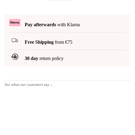
Pay afterwards
with Klarna
Free Shipping
from €75
30 day
return policy
See what our customers say
↓