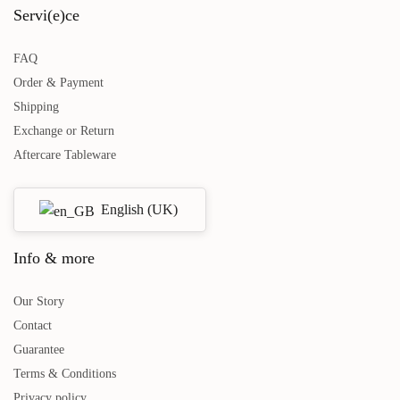
Servi(e)ce
FAQ
Dinner plates Creme Amazonia
Cream Bowls Amazonia Cream -
Order & Payment
Cream - 4-piece
2-piece
Shipping
€
89,00
€
39,00
incl. VAT.
incl. VAT.
Exchange or Return
Add to basket
Read more
Aftercare Tableware
English (UK)
Info & more
Our Story
Contact
Guarantee
Terms & Conditions
Privacy policy