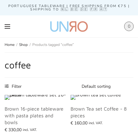
PORTUGUESE TABLEWARE | FREE SHIPPING FROM €75 |
SHIPPING TO 🇳🇱 🇧🇪 🇩🇪 🇫🇷 🇦🇹
0
Home
/
Shop
/
Products tagged “coffee”
coffee
Filter
Brown 16-piece tableware
Brown Tea set Coffee - 8
with pasta plates and
pieces
bowls
€
160,00
incl. VAT.
€
330,00
Read more
incl. VAT.
Read more