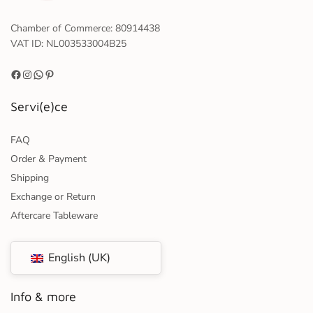
Chamber of Commerce: 80914438
VAT ID: NL003533004B25
Servi(e)ce
FAQ
Order & Payment
Shipping
Exchange or Return
Aftercare Tableware
English (UK)
Info & more