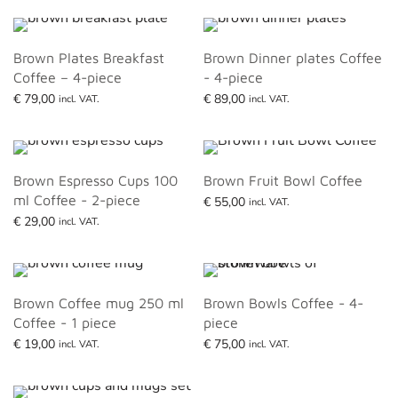
Brown Plates Breakfast
Brown Dinner plates Coffee
Coffee – 4-piece
- 4-piece
€
79,00
€
89,00
incl. VAT.
incl. VAT.
Read more
Read more
Brown Espresso Cups 100
Brown Fruit Bowl Coffee
ml Coffee - 2-piece
€
55,00
incl. VAT.
€
29,00
Read more
incl. VAT.
Add to basket
Brown Coffee mug 250 ml
Brown Bowls Coffee - 4-
Coffee - 1 piece
piece
€
19,00
€
75,00
incl. VAT.
incl. VAT.
Read more
Add to basket