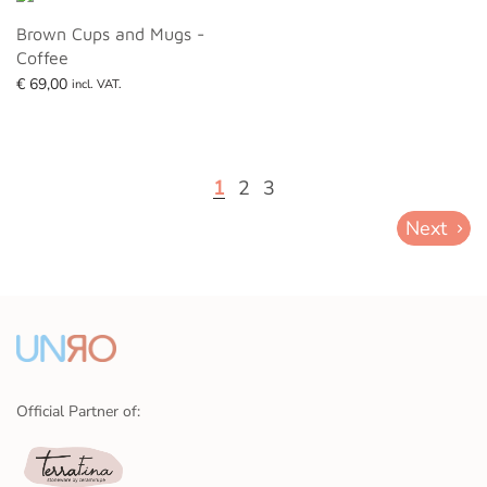
Brown Cups and Mugs -
Coffee
€
69,00
incl. VAT.
Add to basket
1
2
3
Next
Official Partner of: