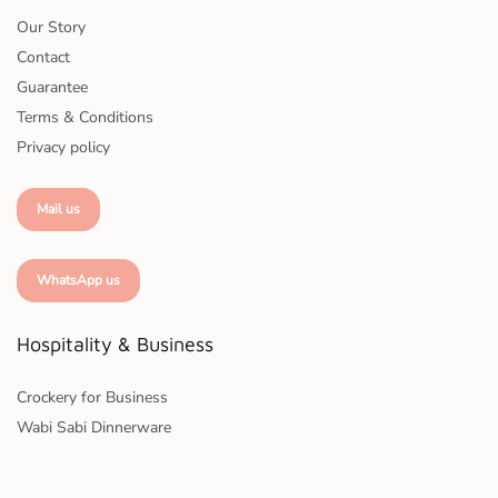
Our Story
Contact
Guarantee
Terms & Conditions
Privacy policy
Mail us
WhatsApp us
Hospitality & Business
Crockery for Business
Wabi Sabi Dinnerware